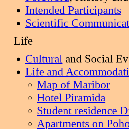
Intended Participants
Scientific Communicat
Life
Cultural
and Social Ev
Life and Accommodat
Map of Maribor
Hotel Piramida
Student residence D
Apartments on Poho