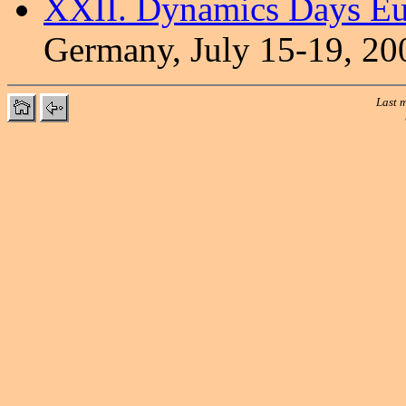
XXII. Dynamics Days E
Germany, July 15-19, 20
Last m