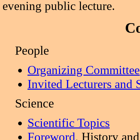
evening public lecture.
Co
People
Organizing Committee
Invited Lecturers and 
Science
Scientific Topics
Foreword
, History an