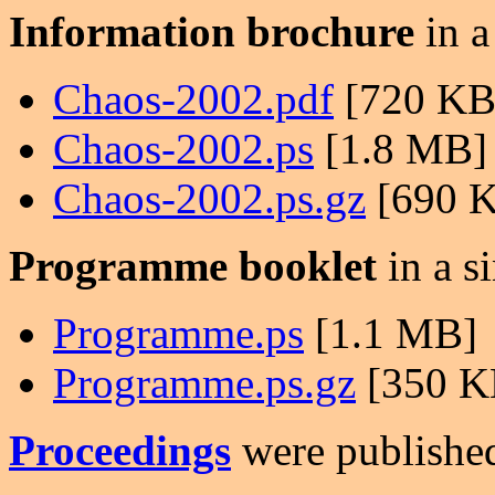
Information brochure
in a
Chaos-2002.pdf
[720 KB
Chaos-2002.ps
[1.8 MB]
Chaos-2002.ps.gz
[690 
Programme booklet
in a si
Programme.ps
[1.1 MB]
Programme.ps.gz
[350 K
Proceedings
were published