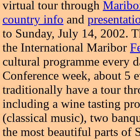
virtual tour through
Maribo
country info
and
presentati
to Sunday, July 14, 2002. 
the International Maribor
Fe
cultural programme every da
Conference week, about 5 e
traditionally have a tour th
including a wine tasting pr
(classical music), two banq
the most beautiful parts of