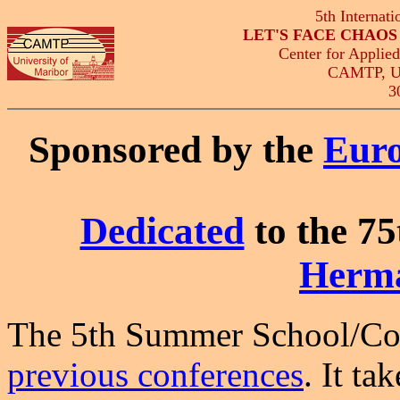
5th Internat
LET'S FACE CHAO
Center for Applie
CAMTP, Uni
3
Sponsored by the
Euro
Dedicated
to the 75
Herm
The 5th Summer School/Conf
previous conferences
. It ta