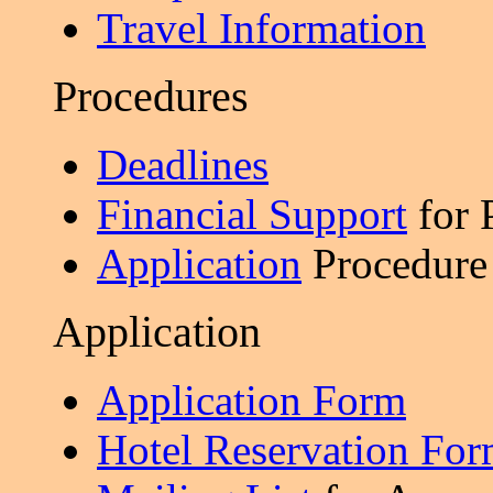
Travel Information
Procedures
Deadlines
Financial Support
for 
Application
Procedure
Application
Application Form
Hotel Reservation Fo