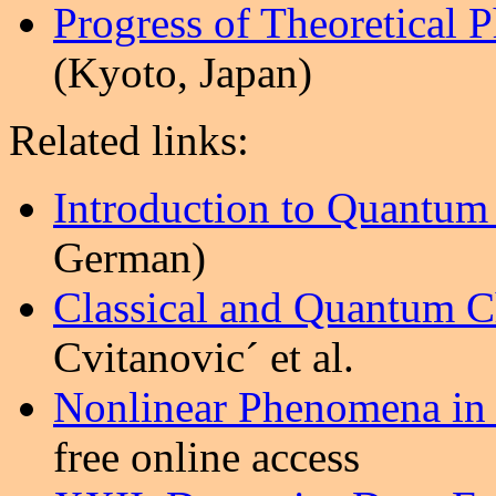
Progress of Theoretical 
(Kyoto, Japan)
Related links:
Introduction to Quantum
German)
Classical and Quantum 
Cvitanovic´ et al.
Nonlinear Phenomena in
free online access