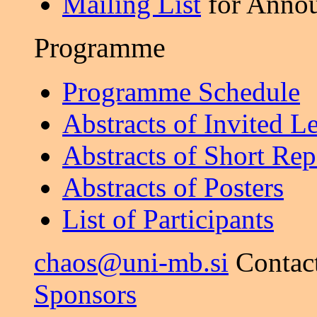
Mailing List
for Anno
Programme
Programme Schedule
Abstracts of Invited L
Abstracts of Short Rep
Abstracts of Posters
List of Participants
chaos@uni-mb.si
Contac
Sponsors