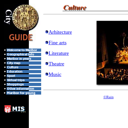
Arhitecture
Fine arts
Literature
Theatre
Music
©Rain