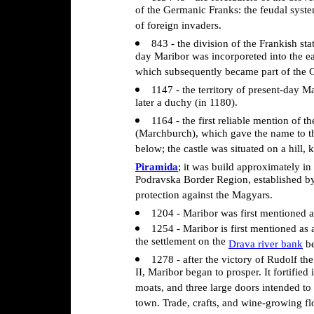
of the Germanic Franks: the feudal syste
of foreign invaders.
843 - the division of the Frankish sta
day Maribor was incorporeted into the ea
which subsequently became part of the
1147 - the territory of present-day M
later a duchy (in 1180).
1164 - the first reliable mention of th
(Marchburch), which gave the name to th
below; the castle was situated on a hill,
Piramida
; it was build approximately in
Podravska Border Region, established b
protection against the Magyars.
1204 - Maribor was first mentioned 
1254 - Maribor is first mentioned as
the settlement on the
Drava river bank
be
1278 - after the victory of Rudolf t
II, Maribor began to prosper. It fortified 
moats, and three large doors intended to
town. Trade, crafts, and wine-growing fl