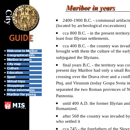
2400-1900 B.C. - communal artifact
(located by archeological excavations)
cca 800 B.C. - in the present territor
least four Illyrian settlements.
cca 400 B.C. - the country was invad
brought with them the culture of the ear
subjugated the Illyrians.
final years B.C. - the territory was
present day Maribor had only a small Ro
crossing over the Drava river and a confl
Ptuj, and Virunum (today Gospa Sveta in
separated the two Roman provinces of 
Pannonia.
until 400 A.D. the former Illyrian an
Romanized.
after 568 the country was invaded by
who settled it
cca 745 - the forefathers of the Slov