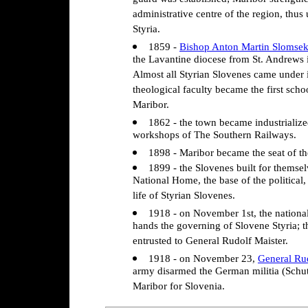
guard was established; Maribor strengthen
administrative centre of the region, thus 
Styria.
1859 -
Bishop Anton Martin Slomse
the Lavantine diocese from St. Andrews i
Almost all Styrian Slovenes came under i
theological faculty became the first scho
Maribor.
1862 - the town became industrialize
workshops of The Southern Railways.
1898 - Maribor became the seat of th
1899 - the Slovenes built for themse
National Home, the base of the political
life of Styrian Slovenes.
1918 - on November 1st, the national
hands the governing of Slovene Styria;
entrusted to General Rudolf Maister.
1918 - on November 23,
General Ru
army disarmed the German militia (Schu
Maribor for Slovenia.