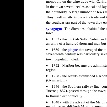
monopoly on the wine trade with Carinthi
In the town several ecclesiastical and l
their authority. A large number of Jews 
They dealt mostly in the wine trade and 
the southeastern part of the town they est
synagogue
. The Slovenes inhabited the 
town.
1532 - the Turkish Sultan Suleiman I
an army of a hundred thousand men but fa
1680 - the
plague
that ravaged the to
seventeenth century was particulary sever
town population died.
1752 - Maribor became the administra
region.
1758 - the Jesuits established a seco
(Gymnasium).
1846 - the Southern railway line, co
Trieste (1857), passed through the town;
to flourish economically.
1848 - with the advent of the March r