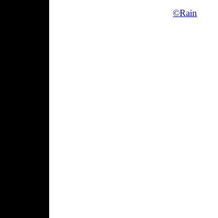
©Rain