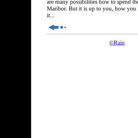
are many possibilities how to spend th
Maribor. But it is up to you, how you
it...
©Rain