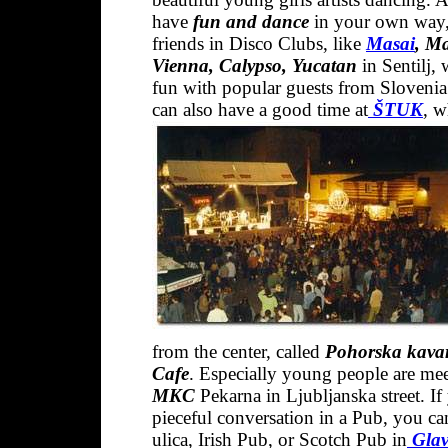
have
fun and dance
in your own way,
friends in Disco Clubs, like
Masai
, M
Vienna, Calypso, Yucatan
in Sentilj,
fun with popular guests from Slovenia
can also have a good time at
ŠTUK
,
wh
from the center, called
Pohorska kavar
Caf
e
. Especially young people are mee
MKC
Pekarna in Ljubljanska street. I
pieceful conversation in a Pub, you ca
ulica, Irish Pub, or Scotch Pub in
Glav