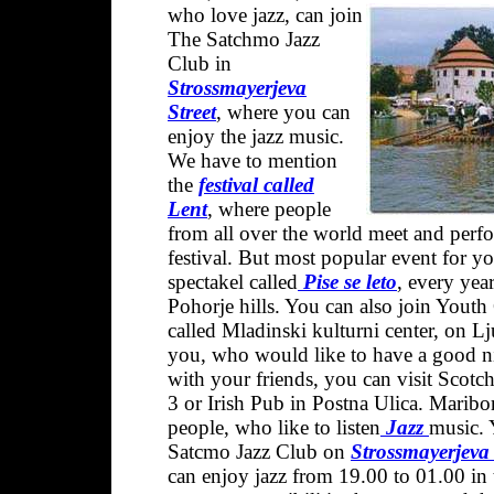
who love jazz, can join
The Satchmo Jazz
Club in
Strossmayerjeva
Stree
t
, where you can
enjoy the jazz music.
We have to mention
the
festival called
Lent
, where people
from all over the world meet and perf
festival. But most popular event for y
spectakel called
Pise se leto
, every yea
Pohorje hills. You can also join Youth
called Mladinski kulturni center, on Lj
you, who would like to have a good ni
with your friends, you can visit Scotc
3 or Irish Pub in Postna Ulica. Maribor 
people, who like to listen
Jazz
music. 
Satcmo Jazz Club on
Strossmayerjeva 
can enjoy jazz from 19.00 to 01.00 in