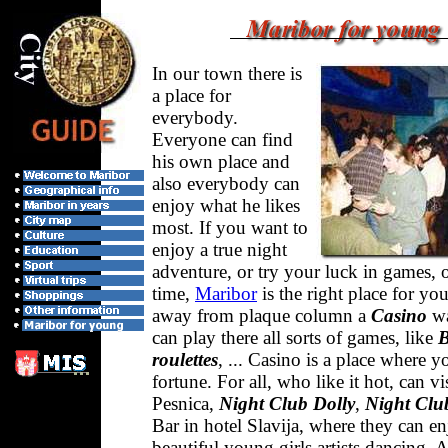
In our town there is
a place for
everybody.
Everyone can find
his own place and
also everybody can
enjoy what he likes
most. If you want to
enjoy a true night
adventure, or try your luck in games, 
time,
Maribor
is the right place for yo
away from plaque column a
Casino
wa
can play there all sorts of games, like
B
roulettes
, ... Casino is a place where y
fortune. For all, who like it hot, can vi
Pesnica,
Night Club Dolly
,
Night Clu
Bar in hotel Slavija, where they can e
beautiful young girls artists dancing.