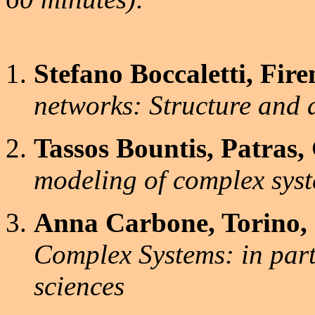
Stefano Boccaletti, Firen
networks: Structure and
Tassos Bountis, Patras,
modeling of complex sys
Anna Carbone, Torino, I
Complex Systems: in part
sciences