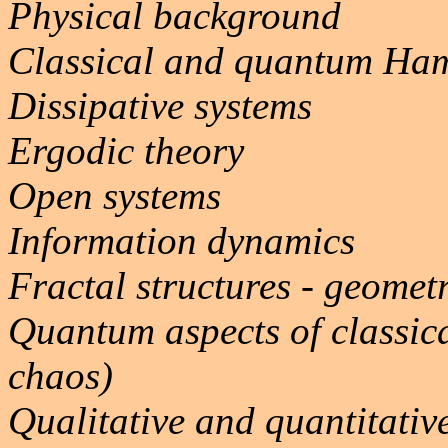
Physical background
Classical and quantum Ham
Dissipative systems
Ergodic theory
Open systems
Information dynamics
Fractal structures - geomet
Quantum aspects of classic
chaos)
Qualitative and quantitative