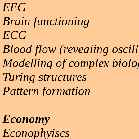
EEG
Brain functioning
ECG
Blood flow (revealing oscill
Modelling of complex biolo
Turing structures
Pattern formation
Economy
Econophyiscs