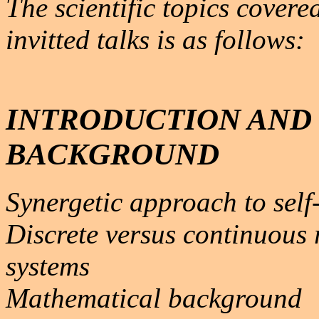
The scientific topics covere
invitted talks is as follows:
INTRODUCTION AND
BACKGROUND
Synergetic approach to self
Discrete versus continuous 
systems
Mathematical background