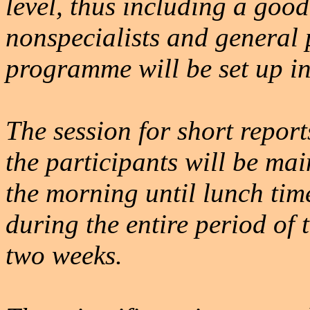
level, thus including a good
nonspecialists and general 
programme will be set up i
The session for short report
the participants will be ma
the morning until lunch time
during the entire period of 
two weeks.