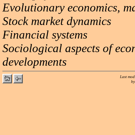
Evolutionary economics, m
Stock market dynamics
Financial systems
Sociological aspects of eco
developments
Last mod
b