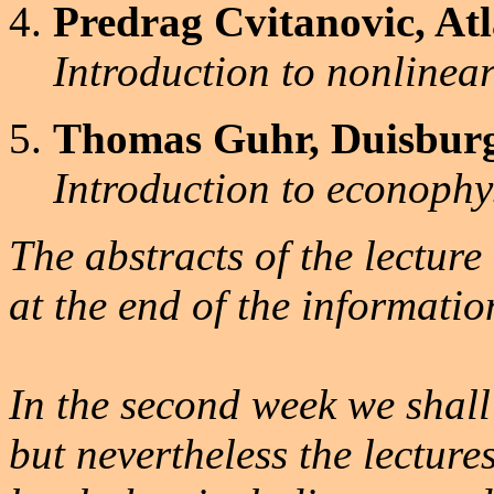
Predrag Cvitanovic, At
Introduction to nonlinea
Thomas Guhr, Duisburg
Introduction to econophy
The abstracts of the lectur
at the end of the informati
In the second week we shal
but nevertheless the lectures