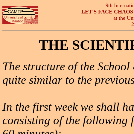
9th Internat
LET'S FACE CHAO
at the Un
2
THE SCIENT
The structure of the School
quite similar to the previous
In the first week we shall
consisting of the following 
60 minutes):