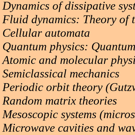
Dynamics of dissipative sys
Fluid dynamics: Theory of 
Cellular automata
Quantum physics: Quantum
Atomic and molecular phys
Semiclassical mechanics
Periodic orbit theory (Gutz
Random matrix theories
Mesoscopic systems (micros
Microwave cavities and wa