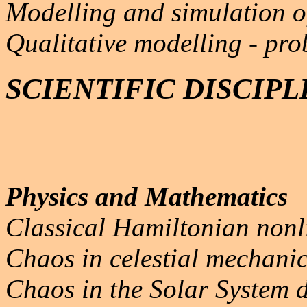
Modelling and simulation o
Qualitative modelling - pro
SCIENTIFIC DISCIPL
Physics and Mathematics
Classical Hamiltonian non
Chaos in celestial mechanic
Chaos in the Solar System 