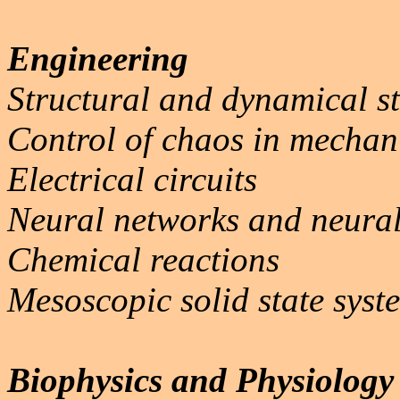
Engineering
Structural and dynamical st
Control of chaos in mechan
Electrical circuits
Neural networks and neura
Chemical reactions
Mesoscopic solid state syst
Biophysics and Physiology