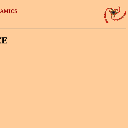
NAMICS
EE