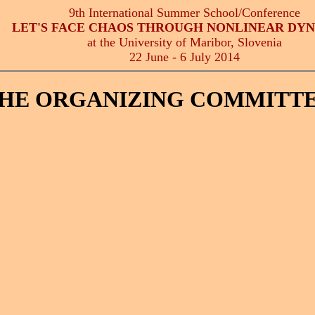
9th International Summer School/Conference
LET'S FACE CHAOS THROUGH NONLINEAR DY
at the University of Maribor, Slovenia
22 June - 6 July 2014
HE ORGANIZING COMMITT