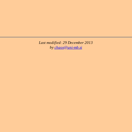
Last modified: 29 December 2013
by
chaos@uni-mb.si