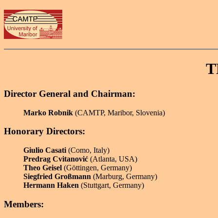
T
Director General and Chairman:
Marko Robnik
(CAMTP, Maribor, Slovenia)
Honorary Directors:
Giulio Casati
(Como, Italy)
Predrag Cvitanović
(Atlanta, USA)
Theo Geisel
(Göttingen, Germany)
Siegfried Großmann
(Marburg, Germany)
Hermann Haken
(Stuttgart, Germany)
Members: