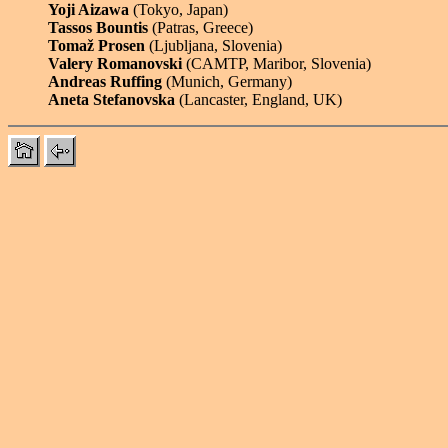
Yoji Aizawa
(Tokyo, Japan)
Tassos Bountis
(Patras, Greece)
Tomaž Prosen
(Ljubljana, Slovenia)
Valery Romanovski
(CAMTP, Maribor, Slovenia)
Andreas Ruffing
(Munich, Germany)
Aneta Stefanovska
(Lancaster, England, UK)