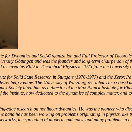
te for Dynamics and Self-Organization and Full Professor of Theoretica
niversity Göttingen and was the founder and long-term chairperson of 
nd received his PhD in Theoretical Physics in 1975 from the University 
tute for Solid State Research in Stuttgart (1976-1977) and the Xerox P
eisenberg Fellow. The University of Würzburg recruited Theo Geisel as 
anck Society hired him as a director of the Max Planck Institute for F
ion of the institute, now dedicated to the dynamics of complex matter, and
utting-edge research on nonlinear dynamics. He was the pioneer who di
ne hand he has been working on problems originating in physics, like 
networks, the spreading of modern epidemics, and many problems in ne