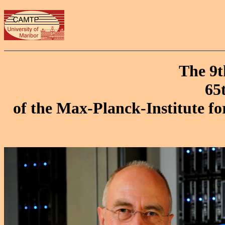
The 9t
65
of the Max-Planck-Institute fo