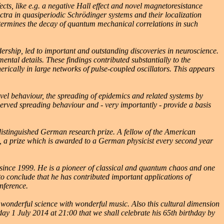
s, like e.g. a negative Hall effect and novel magnetoresistance
ctra in quasiperiodic Schrödinger systems and their localization
termines the decay of quantum mechanical correlations in such
rship, led to important and outstanding discoveries in neuroscience.
tal details. These findings contributed substantially to the
rically in large networks of pulse-coupled oscillators. This appears
el behaviour, the spreading of epidemics and related systems by
bserved spreading behaviour and - very importantly - provide a basis
stinguished German research prize. A fellow of the American
 a prize which is awarded to a German physicist every second year
s since 1999. He is a pioneer of classical and quantum chaos and one
 to conclude that he has contributed important applications of
nference.
 wonderful science with wonderful music. Also this cultural dimension
uesday 1 July 2014 at 21:00 that we shall celebrate his 65th birthday by