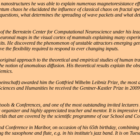
anostructures he was able to explain numerous magnetoresistance effect
tum chaos he elucidated the influence of classical chaos on fractal spe
questions, what determines the spreading of wave packets and what de
of the Bernstein Center for Computational Neuroscience under his leade
euronal maps in the visual cortex of mammals explaining many experimen
its. He discovered the phenomenon of unstable attractors emerging gene
the flexibility required to respond to ever changing inputs.
ginal approach to the theoretical and empirical studies of human trav
he notion of anomalous diffusion. His theoretical results explain the o
demics.
chaft) awarded him the Gottfried Wilhelm Leibniz Prize, the most di
ciences and Humanities he received the Gentner-Kastler Prize in 2009,
chools & Conferences, and one of the most outstanding invited lecturer
ic organizer and highly appreciated teacher and mentor. It is impressive
fields that are covered by the scientific programme of our School and Co
and Conference in Maribor, on occasion of his 65th birthday, combining
ying the saxophone and flute, e.g. in his institute's jazz band. It is on T