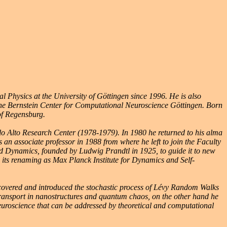
l Physics at the University of Göttingen since 1996. He is also
the Bernstein Center for Computational Neuroscience Göttingen. Born
of Regensburg.
alo Alto Research Center (1978-1979). In 1980 he returned to his alma
an associate professor in 1988 from where he left to join the Faculty
luid Dynamics, founded by Ludwig Prandtl in 1925, to guide it to new
 to its renaming as Max Planck Institute for Dynamics and Self-
scovered and introduced the stochastic process of Lévy Random Walks
transport in nanostructures and quantum chaos, on the other hand he
uroscience that can be addressed by theoretical and computational