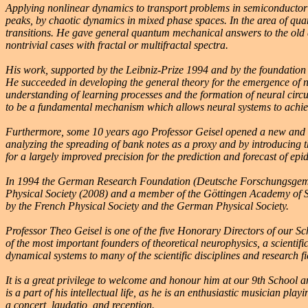
Applying nonlinear dynamics to transport problems in semiconductor n
peaks, by chaotic dynamics in mixed phase spaces. In the area of quan
transitions. He gave general quantum mechanical answers to the old 
nontrivial cases with fractal or multifractal spectra.
His work, supported by the Leibniz-Prize 1994 and by the foundation 
He succeeded in developing the general theory for the emergence of n
understanding of learning processes and the formation of neural circu
to be a fundamental mechanism which allows neural systems to achieve 
Furthermore, some 10 years ago Professor Geisel opened a new and ori
analyzing the spreading of bank notes as a proxy and by introducing t
for a largely improved precision for the prediction and forecast of epi
In 1994 the German Research Foundation (Deutsche Forschungsgemeins
Physical Society (2008) and a member of the Göttingen Academy of S
by the French Physical Society and the German Physical Society.
Professor Theo Geisel is one of the five Honorary Directors of our S
of the most important founders of theoretical neurophysics, a scientif
dynamical systems to many of the scientific disciplines and research 
It is a great privilege to welcome and honour him at our 9th School 
is a part of his intellectual life, as he is an enthusiastic musician pla
a concert, laudatio, and reception.