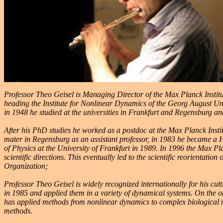
Professor Theo Geisel is Managing Director of the Max Planck Institu
heading the Institute for Nonlinear Dynamics of the Georg August U
in 1948 he studied at the universities in Frankfurt and Regensburg a
After his PhD studies he worked as a postdoc at the Max Planck Insti
mater in Regensburg as an assistant professor, in 1983 he became a H
of Physics at the University of Frankfurt in 1989. In 1996 the Max Pl
scientific directions. This eventually led to the scientific reorientat
Organization;
Professor Theo Geisel is widely recognized internationally for his c
in 1985 and applied them in a variety of dynamical systems. On the o
has applied methods from nonlinear dynamics to complex biological 
methods.