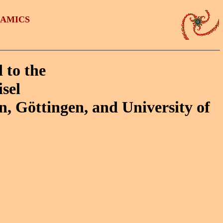
NAMICS
 to the
sel
n, Göttingen, and University of