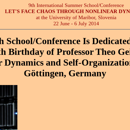
9th International Summer School/Conference
LET'S FACE CHAOS THROUGH NONLINEAR DY
at the University of Maribor, Slovenia
22 June - 6 July 2014
h School/Conference Is Dedicated
th Birthday of Professor Theo Gei
r Dynamics and Self-Organizatio
Göttingen, Germany