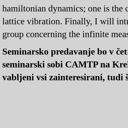
hamiltonian dynamics; one is the 
lattice vibration. Finally, I will 
group concerning the infinite meas
Seminarsko predavanje bo v četr
seminarski sobi CAMTP na Kreko
vabljeni vsi zainteresirani, tudi 