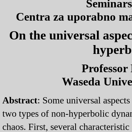
Seminars
Centra za uporabno mat
On the universal aspec
hyperb
Professor 
Waseda Univer
Abstract
: Some universal aspects
two types of non-hyperbolic dynam
chaos. First, several characteristi