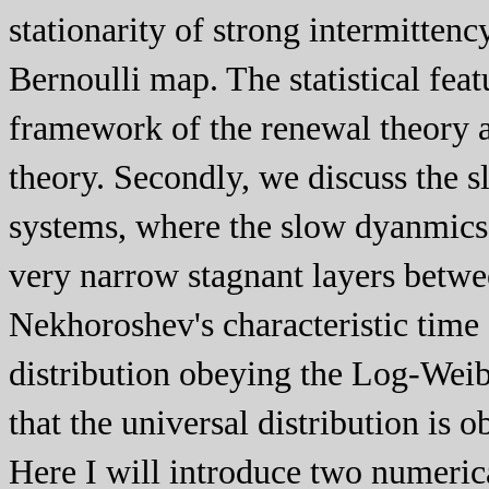
stationarity of strong intermitten
Bernoulli map. The statistical fea
framework of the renewal theory a
theory. Secondly, we discuss the 
systems, where the slow dyanmics 
very narrow stagnant layers betw
Nekhoroshev's characteristic time e
distribution obeying the Log-Weibu
that the universal distribution is 
Here I will introduce two numeric