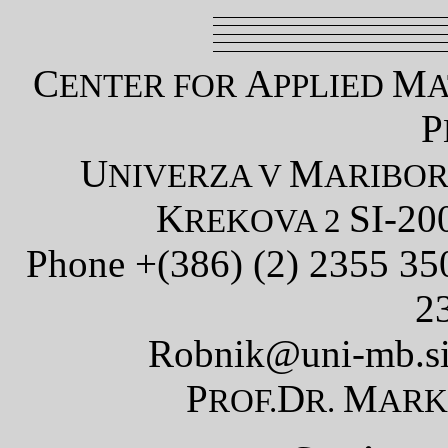
C
A
M
ENTER FOR
PPLIED
A
P
U
M
NIVERZA V
ARIBO
K
SI-20
REKOVA 2
Phone +(386) (2) 2355 3
2
Robnik@uni-mb.s
P
D
M
ROF.
R.
AR