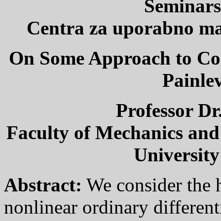
Seminars
Centra za uporabno mat
On Some Approach to Con
Painle
Professor Dr
Faculty of Mechanics and
University
Abstract:
We consider the h
nonlinear ordinary different