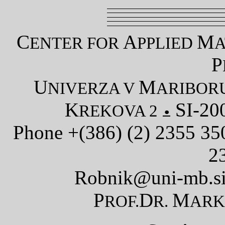
C
A
M
ENTER FOR
PPLIED
A
P
U
M
NIVERZA V
ARIBOR
K
SI-20
REKOVA 2
Phone +(386) (2) 2355 3
2
Robnik@uni-mb.s
P
D
M
ROF.
R.
AR