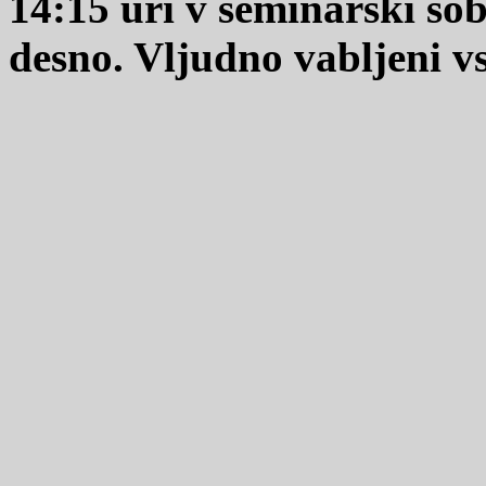
14:15 uri v seminarski so
desno. Vljudno vabljeni vsi