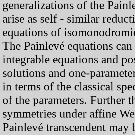
generalizations of the Painl
arise as self - similar reduc
equations of isomonodromic
The Painlevé equations can
integrable equations and pos
solutions and one-parameter
in terms of the classical spe
of the parameters. Further 
symmetries under affine Wey
Painlevé transcendent may b