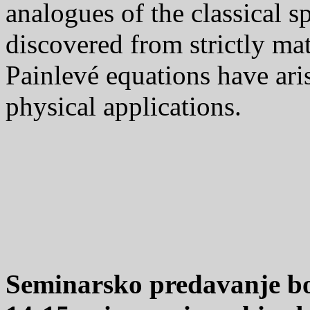
analogues of the classical s
discovered from strictly ma
Painlevé equations have aris
physical applications.
Seminarsko predavanje bo 