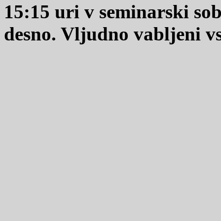
15:15 uri v seminarski so
desno. Vljudno vabljeni vsi