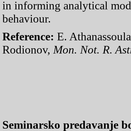
in informing analytical mod
behaviour.
Reference:
E. Athanassoula
Rodionov,
Mon. Not. R. Ast
Seminarsko predavanje bo 