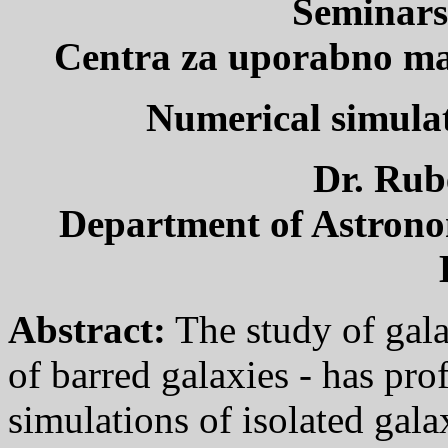
Seminars
Centra za uporabno mat
Numerical simulat
Dr. Ru
Department of Astronom
Abstract:
The study of gala
of barred galaxies - has pro
simulations of isolated galax