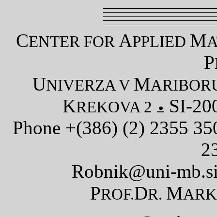
C
A
M
ENTER FOR
PPLIED
A
P
U
M
NIVERZA V
ARIBOR
K
SI-20
REKOVA 2
Phone +(386) (2) 2355 3
2
Robnik@uni-mb.s
P
D
M
ROF.
R.
AR