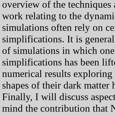
overview of the techniques 
work relating to the dynami
simulations often rely on ce
simplifications. It is genera
of simulations in which one
simplifications has been lift
numerical results exploring 
shapes of their dark matter 
Finally, I will discuss aspec
mind the contribution that