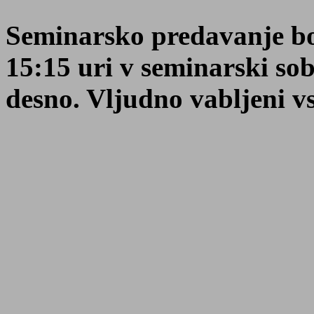
Seminarsko predavanje bo 
15:15 uri v seminarski so
desno. Vljudno vabljeni vsi