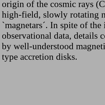
origin of the cosmic rays (C
high-field, slowly rotating n
`magnetars´. In spite of the
observational data, details 
by well-understood magnetiz
type accretion disks.