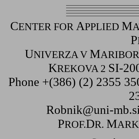
C
A
M
ENTER FOR
PPLIED
A
P
U
M
NIVERZA V
ARIBO
K
SI-20
REKOVA 2
Phone +(386) (2) 2355 3
2
Robnik@uni-mb.s
P
D
M
ROF.
R.
AR