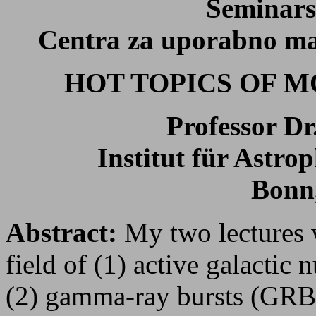
Seminars
Centra za uporabno mat
HOT TOPICS OF 
Professor D
Institut für Astro
Bonn
Abstract:
My two lectures w
field of (1) active galactic
(2) gamma-ray bursts (GRBs)