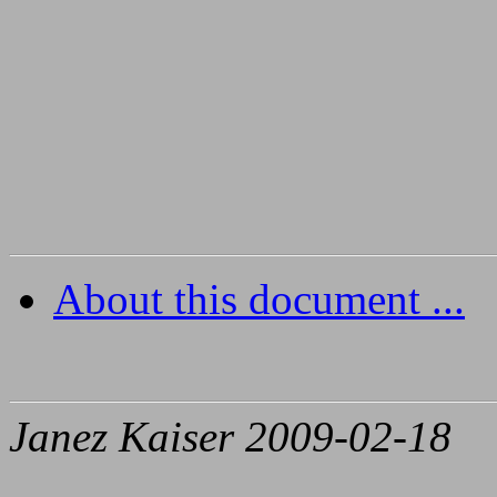
About this document ...
Janez Kaiser 2009-02-18