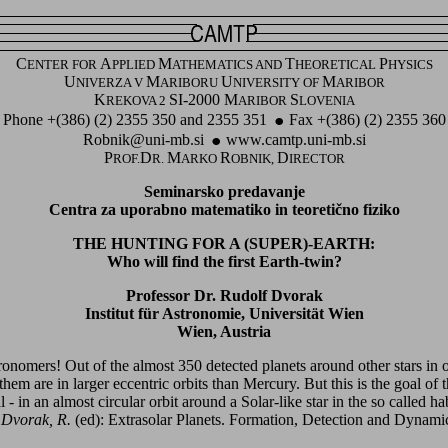
C
A
M
T
P
ENTER FOR
PPLIED
ATHEMATICS AND
HEORETICAL
HYSICS
U
M
U
M
NIVERZA V
ARIBORU
NIVERSITY OF
ARIBOR
K
SI-2000 M
S
REKOVA 2
ARIBOR
LOVENIA
Phone +(386) (2) 2355 350 and 2355 351
Fax +(386) (2) 2355 360
Robnik@uni-mb.si
www.camtp.uni-mb.si
P
D
M
R
D
ROF.
R.
ARKO
OBNIK,
IRECTOR
Seminarsko predavanje
Centra za uporabno matematiko in teoretično fiziko
THE HUNTING FOR A (SUPER)-EARTH:
Who will find the first Earth-twin?
Professor Dr. Rudolf Dvorak
Institut für Astronomie, Universität Wien
Wien, Austria
tronomers! Out of the almost 350 detected planets around other stars in 
them are in larger eccentric orbits than Mercury. But this is the goal of 
- in an almost circular orbit around a Solar-like star in the so called ha
:
Dvorak, R.
(ed): Extrasolar Planets. Formation, Detection and Dynam