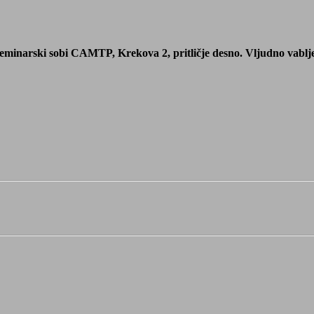
eminarski sobi CAMTP, Krekova 2, pritličje desno. Vljudno vabljeni