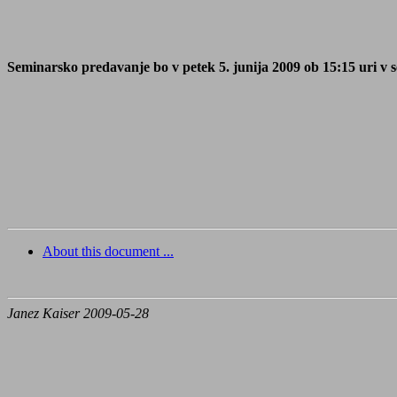
Seminarsko predavanje bo v petek 5. junija 2009 ob 15:15 uri v s
About this document ...
Janez Kaiser 2009-05-28