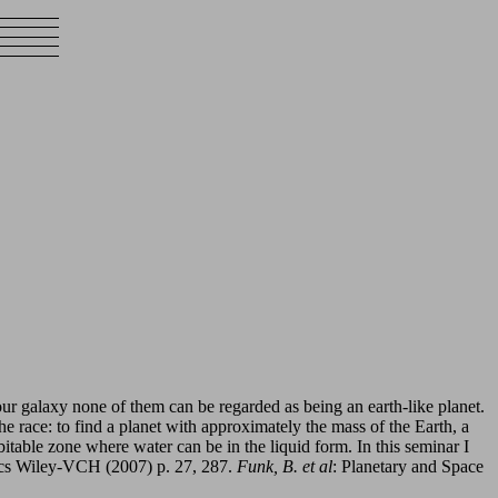
our galaxy none of them can be regarded as being an earth-like planet.
the race: to find a planet with approximately the mass of the Earth, a
bitable zone where water can be in the liquid form. In this seminar I
ics Wiley-VCH (2007) p. 27, 287.
Funk, B. et al
: Planetary and Space