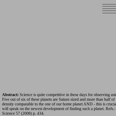
Abstract:
Science is quite competitive in these days for observing as
Five out of six of these planets are Saturn sized and more than half of 
density comparable to the one of our home planet AND - this is crucial 
will speak on the newest development of finding such a planet. Refs.
Science 57 (2008) p. 434.