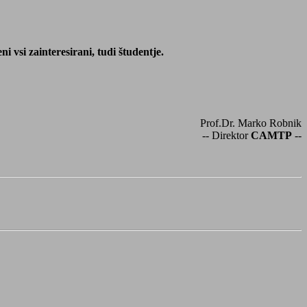
 vsi zainteresirani, tudi študentje.
Prof.Dr. Marko Robnik
-- Direktor
CAMTP
--