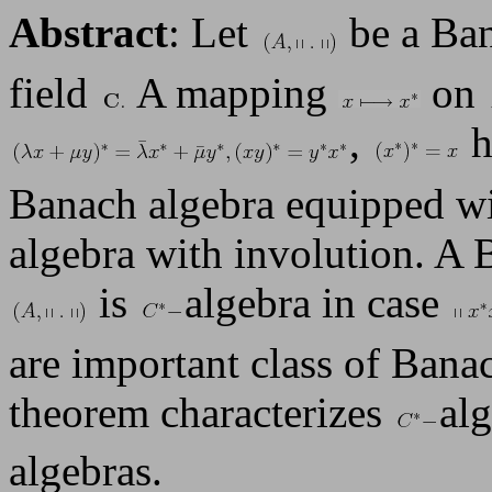
Abstract
: Let
be a Ban
field
A mapping
on
,
h
Banach algebra equipped wi
algebra with involution. A 
is
algebra in case
are important class of Bana
theorem characterizes
al
algebras.