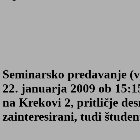
Seminarsko predavanje (v 
22. januarja 2009 ob 15:
na Krekovi 2, pritličje de
zainteresirani, tudi študen