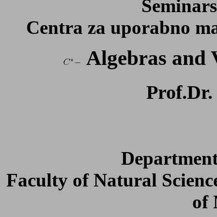
Seminars
Centra za uporabno mat
Algebras and 
Prof.Dr
Department
Faculty of Natural Scienc
of