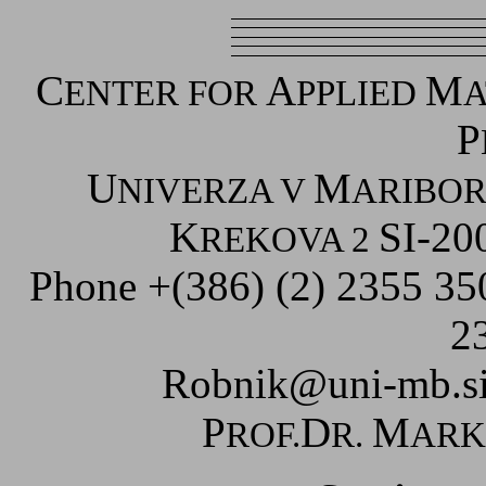
C
A
M
ENTER FOR
PPLIED
A
P
U
M
NIVERZA V
ARIBO
K
SI-20
REKOVA 2
Phone +(386) (2) 2355 3
2
Robnik@uni-mb.s
P
D
M
ROF.
R.
AR