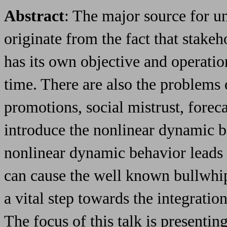
Abstract
: The major source for u
originate from the fact that stakeh
has its own objective and operati
time. There are also the problems
promotions, social mistrust, forec
introduce the nonlinear dynamic b
nonlinear dynamic behavior leads t
can cause the well known bullwhip
a vital step towards the integratio
The focus of this talk is presenting