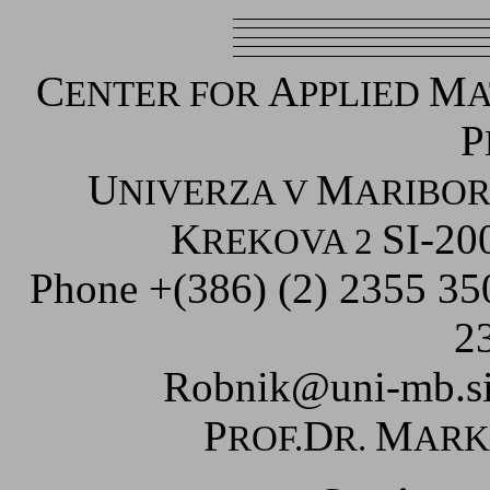
C
A
M
ENTER FOR
PPLIED
A
P
U
M
NIVERZA V
ARIBO
K
SI-20
REKOVA 2
Phone +(386) (2) 2355 3
2
Robnik@uni-mb.s
P
D
M
ROF.
R.
AR