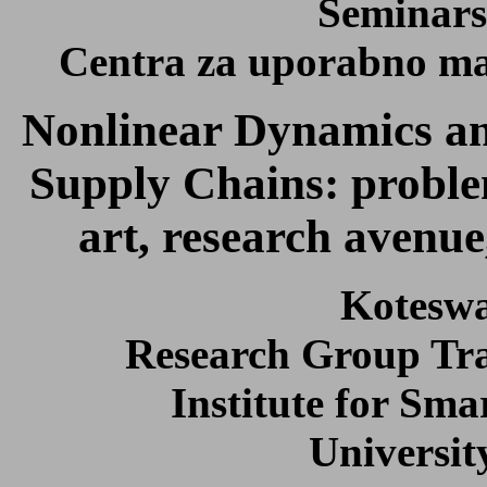
Seminars
Centra za uporabno mat
Nonlinear Dynamics an
Supply Chains: problem
art, research avenue
Kotesw
Research Group Tra
Institute for Sma
Universit