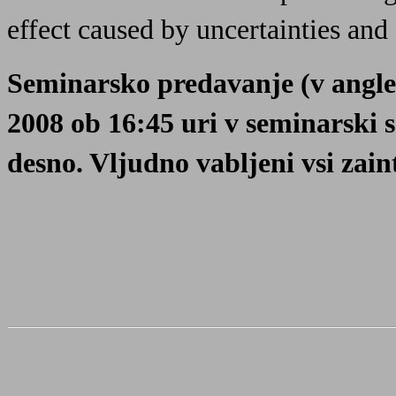
effect caused by uncertainties and 
Seminarsko predavanje (v angleš
2008 ob 16:45 uri v seminarski 
desno. Vljudno vabljeni vsi zaint