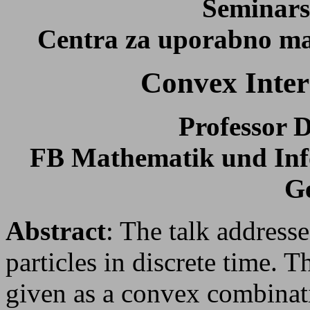
Seminars
Centra za uporabno mat
Convex Intera
Professor D
FB Mathematik und Info
G
Abstract
: The talk addresse
particles in discrete time. Th
given as a convex combinatio