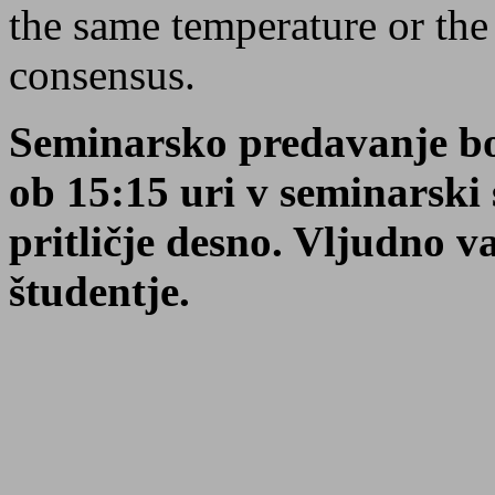
the same temperature or the 
consensus.
Seminarsko predavanje bo
ob 15:15 uri v seminarsk
pritličje desno. Vljudno va
študentje.