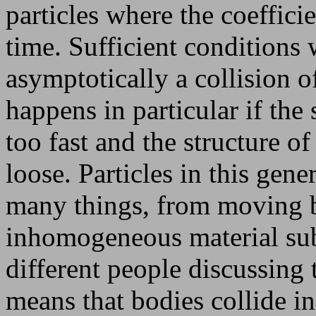
particles where the coeffici
time. Sufficient conditions
asymptotically a collision of
happens in particular if the
too fast and the structure o
loose. Particles in this ge
many things, from moving b
inhomogeneous material sub
different people discussing 
means that bodies collide in