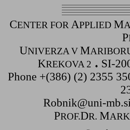
C
A
M
ENTER FOR
PPLIED
A
P
U
M
NIVERZA V
ARIBOR
K
SI-20
REKOVA 2
Phone +(386) (2) 2355 3
2
Robnik@uni-mb.s
P
D
M
ROF.
R.
AR