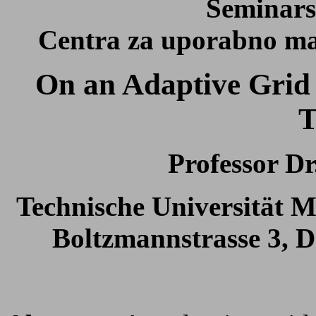
Seminars
Centra za uporabno mat
On an Adaptive Grid
T
Professor Dr
Technische Universität
Boltzmannstrasse 3, 