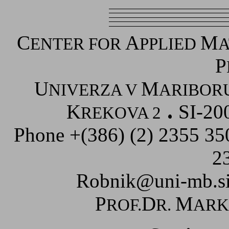
C
A
M
ENTER FOR
PPLIED
A
P
U
M
NIVERZA V
ARIBOR
K
SI-20
REKOVA 2
Phone +(386) (2) 2355 3
2
Robnik@uni-mb.s
P
D
M
ROF.
R.
AR