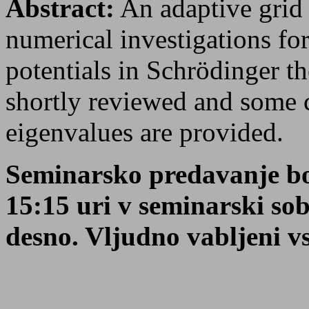
Abstract:
An adaptive grid 
numerical investigations fo
potentials in Schrödinger th
shortly reviewed and some c
eigenvalues are provided.
Seminarsko predavanje bo
15:15 uri v seminarski so
desno. Vljudno vabljeni vsi