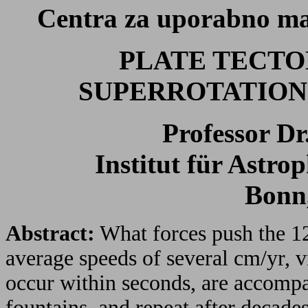
Centra za uporabno mat
PLATE TECTONI
SUPERROTATION 
Professor D
Institut für Astro
Bonn
Abstract:
What forces push the 12 
average speeds of several cm/yr, 
occur within seconds, are accompa
fountains, and repeat after decade