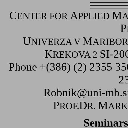
C
A
M
ENTER FOR
PPLIED
A
P
U
M
NIVERZA V
ARIBO
K
SI-20
REKOVA 2
Phone +(386) (2) 2355 3
2
Robnik@uni-mb.s
P
D
M
ROF.
R.
AR
Seminars