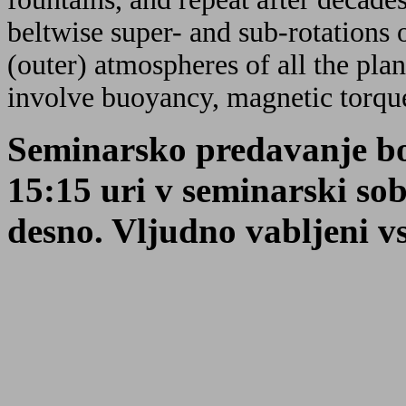
beltwise super- and sub-rotations 
(outer) atmospheres of all the pl
involve buoyancy, magnetic torque
Seminarsko predavanje bo
15:15 uri v seminarski so
desno. Vljudno vabljeni vsi