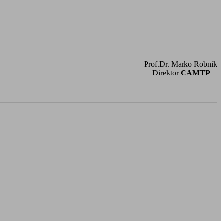
Prof.Dr. Marko Robnik
-- Direktor
CAMTP
--