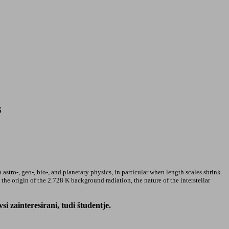
S
 astro-, geo-, bio-, and planetary physics, in particular when length scales shrink
he origin of the 2.728 K background radiation, the nature of the interstellar
 zainteresirani, tudi študentje.