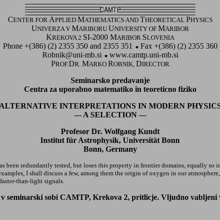
C
A
M
T
P
ENTER FOR
PPLIED
ATHEMATICS AND
HEORETICAL
HYSICS
U
M
U
M
NIVERZA V
ARIBORU
NIVERSITY OF
ARIBOR
K
SI-2000 M
S
REKOVA 2
ARIBOR
LOVENIA
Phone +(386) (2) 2355 350 and 2355 351
Fax +(386) (2) 2355 360
Robnik@uni-mb.si
www.camtp.uni-mb.si
P
D
M
R
D
ROF.
R.
ARKO
OBNIK,
IRECTOR
Seminarsko predavanje
Centra za uporabno matematiko in teoreticno fiziko
ALTERNATIVE INTERPRETATIONS IN MODERN PHYSIC
--- A SELECTION ---
Profesor Dr. Wolfgang Kundt
Institut für Astrophysik, Universität Bonn
Bonn, Germany
s been redundantly tested, but loses this property in frontier domains, equally so in
xamples, I shall discuss a few, among them the origin of oxygen in our atmosphere, t
aster-than-light signals.
 seminarski sobi CAMTP, Krekova 2, pritlicje. Vljudno vabljeni vsi