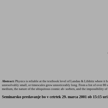
Abstract:
Physics is reliable at the textbook level of Landau & Lifshitz where it ha
unresolvably small, or timescales grow unnoticeably long. From a list of over 80 e
medium, the nature of the ubiquitous cosmic ab- sorbers, and the impossibility of f
Seminarsko predavanje bo v cetrtek 29. marca 2001 ob 15:15 uri v