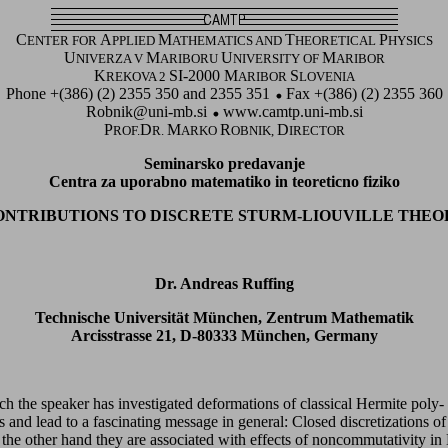
C
A
M
T
P
ENTER FOR
PPLIED
ATHEMATICS AND
HEORETICAL
HYSICS
U
M
U
M
NIVERZA V
ARIBORU
NIVERSITY OF
ARIBOR
K
SI-2000 M
S
REKOVA 2
ARIBOR
LOVENIA
Phone +(386) (2) 2355 350 and 2355 351
Fax +(386) (2) 2355 360
Robnik@uni-mb.si
www.camtp.uni-mb.si
P
D
M
R
D
ROF.
R.
ARKO
OBNIK,
IRECTOR
Seminarsko predavanje
Centra za uporabno matematiko in teoreticno fiziko
ONTRIBUTIONS TO DISCRETE STURM-LIOUVILLE THEO
Dr. Andreas Ruffing
Technische Universität München, Zentrum Mathematik
Arcisstrasse 21, D-80333 München, Germany
hich the speaker has investigated deformations of classical Hermite poly
s and lead to a fascinating message in general: Closed discretizations o
n the other hand they are associated with effects of noncommutativity in