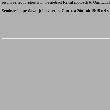
results perfectly agree with the abstract formal approach to Quantum
Seminarsko predavanje bo v sredo, 7. marca 2001 ob 15:15 uri v s