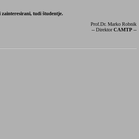
ainteresirani, tudi študentje.
Prof.Dr. Marko Robnik
-- Direktor
CAMTP
--