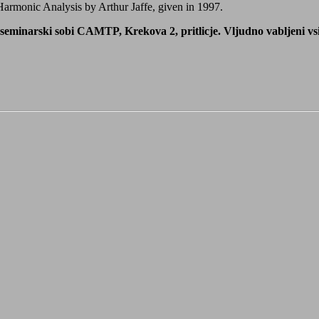
 Harmonic Analysis by Arthur Jaffe, given in 1997.
eminarski sobi CAMTP, Krekova 2, pritlicje. Vljudno vabljeni vsi z