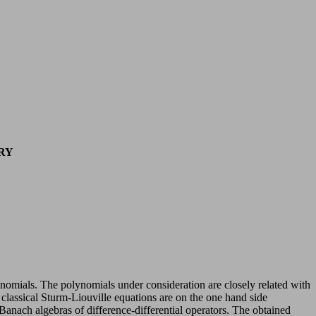
RY
- nomials. The polynomials under consideration are closely related with
f classical Sturm-Liouville equations are on the one hand side
 Banach algebras of difference-differential operators. The obtained