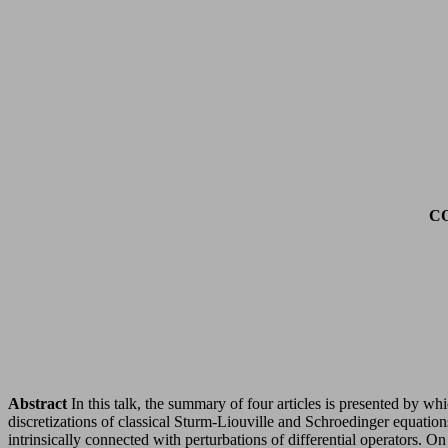
C
Abstract
In this talk, the summary of four articles is presented by w
discretizations of classical Sturm-Liouville and Schroedinger equation
intrinsically connected with perturbations of differential operators. O